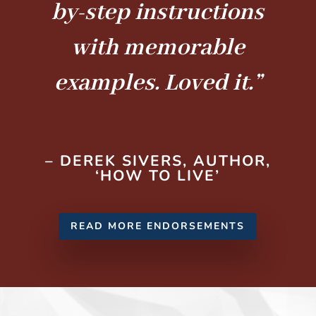
by-step instructions
with memorable
examples. Loved it.”
– DEREK SIVERS, AUTHOR,
‘HOW TO LIVE’
READ MORE ENDORSEMENTS