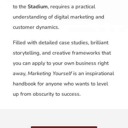
to the
Stadium
, requires a practical
understanding of digital marketing and
customer dynamics.
Filled with detailed case studies, brilliant
storytelling, and creative frameworks that
you can apply to your own business right
away,
Marketing Yourself
is an inspirational
handbook for anyone who wants to level
up from obscurity to success.