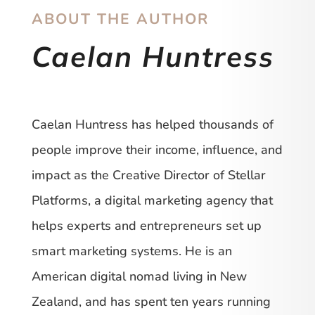
ABOUT THE AUTHOR
Caelan Huntress
Caelan Huntress has helped thousands of
people improve their income, influence, and
impact as the Creative Director of Stellar
Platforms, a digital marketing agency that
helps experts and entrepreneurs set up
smart marketing systems. He is an
American digital nomad living in New
Zealand, and has spent ten years running