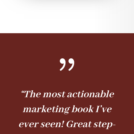
{
“The most actionable
marketing book I’ve
ever seen! Great step-