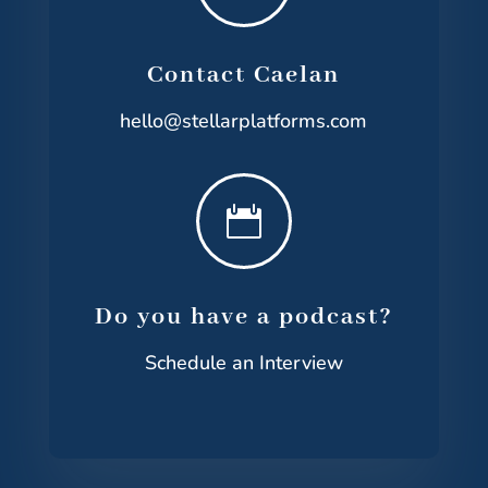
Contact Caelan
hello@stellarplatforms.com

Do you have a podcast?
Schedule an Interview