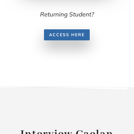
Returning Student?
ACCESS HERE