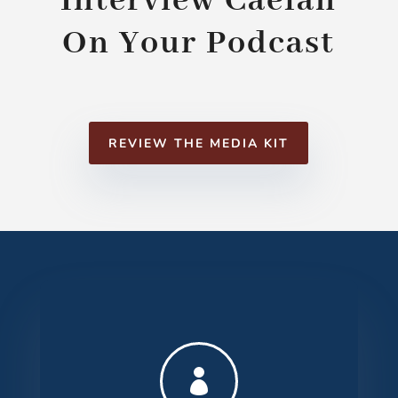
Interview Caelan
On Your Podcast
REVIEW THE MEDIA KIT
