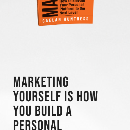
Marketing
Yourself is how
you build a
personal