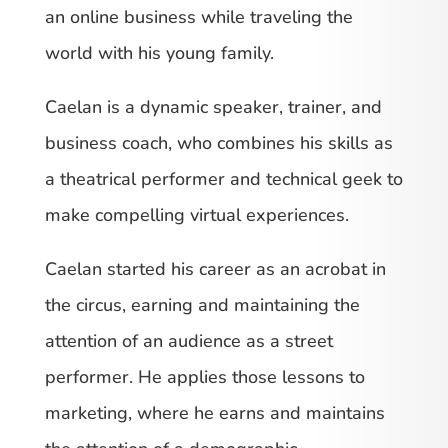
an online business while traveling the
world with his young family.
Caelan is a dynamic speaker, trainer, and
business coach, who combines his skills as
a theatrical performer and technical geek to
make compelling virtual experiences.
Caelan started his career as an acrobat in
the circus, earning and maintaining the
attention of an audience as a street
performer. He applies those lessons to
marketing, where he earns and maintains