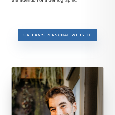
the attention of a demographic.
CAELAN'S PERSONAL WEBSITE