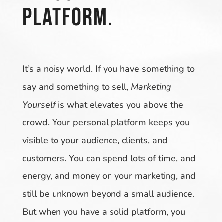
platform.
It’s a noisy world. If you have something to
say and something to sell,
Marketing
Yourself
is what elevates you above the
crowd. Your personal platform keeps you
visible to your audience, clients, and
customers. You can spend lots of time, and
energy, and money on your marketing, and
still be unknown beyond a small audience.
But when you have a solid platform, you