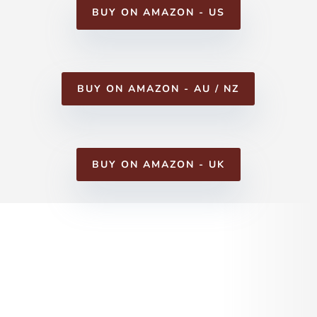
BUY ON AMAZON - US
BUY ON AMAZON - AU / NZ
BUY ON AMAZON - UK