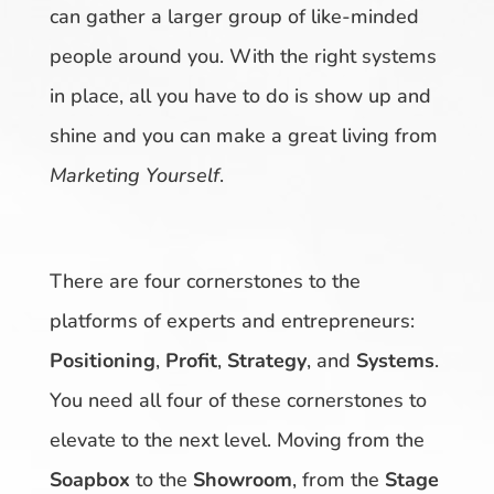
can gather a larger group of like-minded
people around you. With the right systems
in place, all you have to do is show up and
shine and you can make a great living from
Marketing Yourself
.
There are four cornerstones to the
platforms of experts and entrepreneurs:
Positioning
,
Profit
,
Strategy
, and
Systems
.
You need all four of these cornerstones to
elevate to the next level. Moving from the
Soapbox
to the
Showroom
, from the
Stage