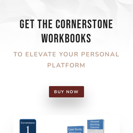
Get the Cornerstone
Workbooks
TO ELEVATE YOUR PERSONAL
PLATFORM
BUY NOW