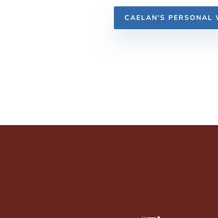
CAELAN'S PERSONAL 