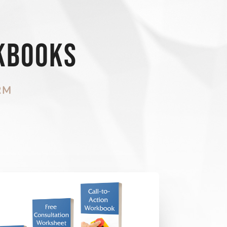
kbooks
RM