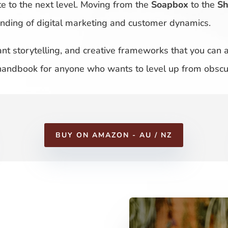
te to the next level. Moving from the
Soapbox
to the
S
tanding of digital marketing and customer dynamics.
liant storytelling, and creative frameworks that you can
 handbook for anyone who wants to level up from obscur
BUY ON AMAZON - AU / NZ