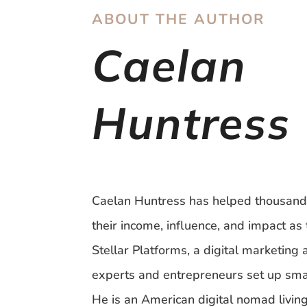
ABOUT THE AUTHOR
Caelan
Huntress
Caelan Huntress has helped thousand
their income, influence, and impact as 
Stellar Platforms, a digital marketing
experts and entrepreneurs set up sma
He is an American digital nomad livin