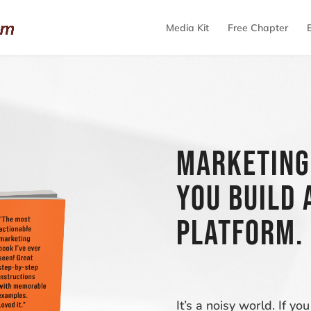
Media Kit
Free Chapter
Marketing
you build 
platform.
It’s a noisy world. If 