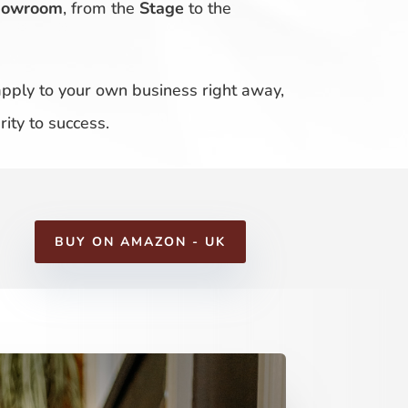
howroom
, from the
Stage
to the
 apply to your own business right away,
ity to success.
BUY ON AMAZON - UK