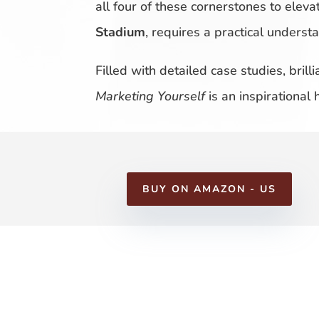
all four of these cornerstones to eleva
Stadium
, requires a practical unders
Filled with detailed case studies, bril
Marketing Yourself
is an inspirational
BUY ON AMAZON - US