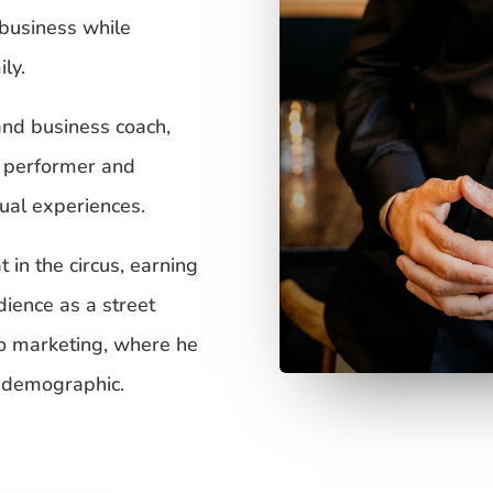
 business while
ly.
and business coach,
l performer and
tual experiences.
 in the circus, earning
dience as a street
to marketing, where he
a demographic.