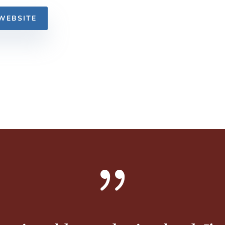
WEBSITE
{