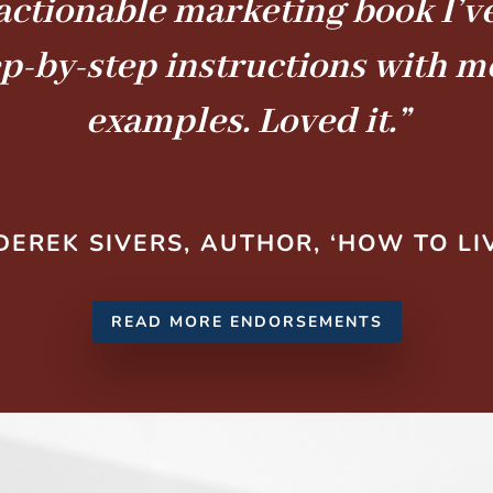
actionable marketing book I’ve
ep-by-step instructions with 
examples. Loved it.”
DEREK SIVERS, AUTHOR, ‘HOW TO LI
READ MORE ENDORSEMENTS