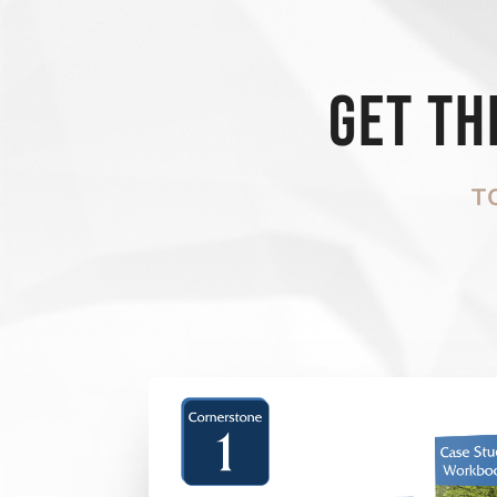
Get t
T