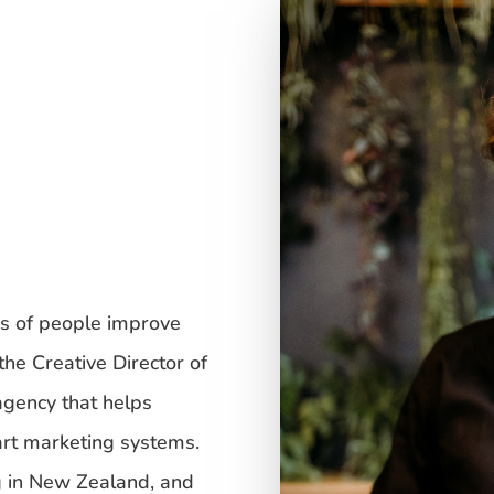
s of people improve
the Creative Director of
 agency that helps
rt marketing systems.
g in New Zealand, and