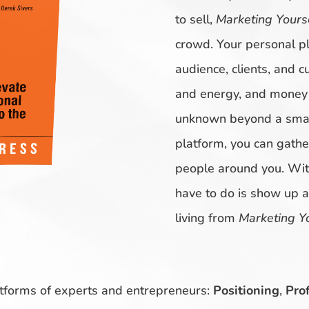
to sell,
Marketing Yours
crowd. Your personal pl
audience, clients, and c
and energy, and money o
unknown beyond a small
platform, you can gathe
people around you. With
have to do is show up 
living from
Marketing Y
atforms of experts and entrepreneurs:
Positioning
,
Prof