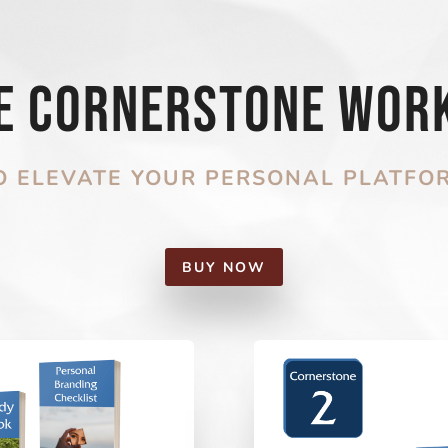
he Cornerstone Wor
O ELEVATE YOUR PERSONAL PLATFO
BUY NOW