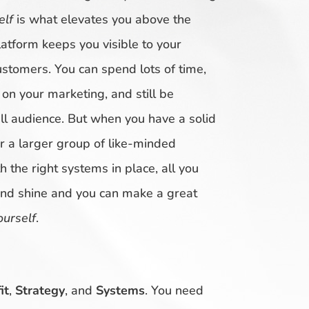
elf
is what elevates you above the
atform keeps you visible to your
ustomers. You can spend lots of time,
n your marketing, and still be
 audience. But when you have a solid
r a larger group of like-minded
 the right systems in place, all you
and shine and you can make a great
ourself
.
it
,
Strategy
, and
Systems
. You need