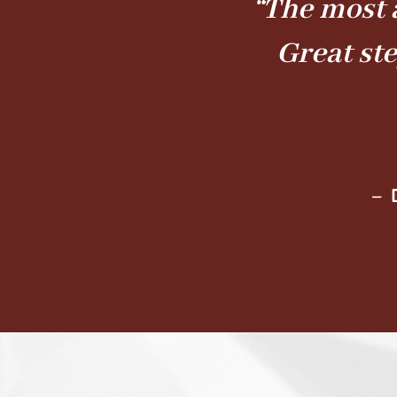
“The most 
Great st
– 