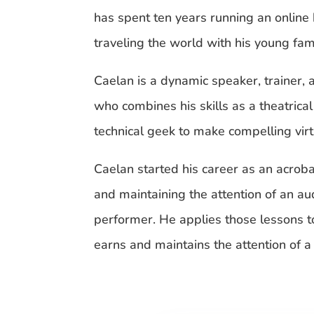
has spent ten years running an online
traveling the world with his young fami
Caelan is a dynamic speaker, trainer, 
who combines his skills as a theatrica
technical geek to make compelling vir
Caelan started his career as an acrobat
and maintaining the attention of an au
performer. He applies those lessons 
earns and maintains the attention of 