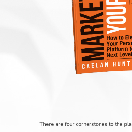
There are four cornerstones to the pl