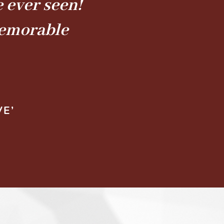
 ever seen!
memorable
VE’