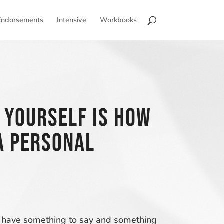
Endorsements
Intensive
Workbooks
 Yourself is how
a personal
you have something to say and something