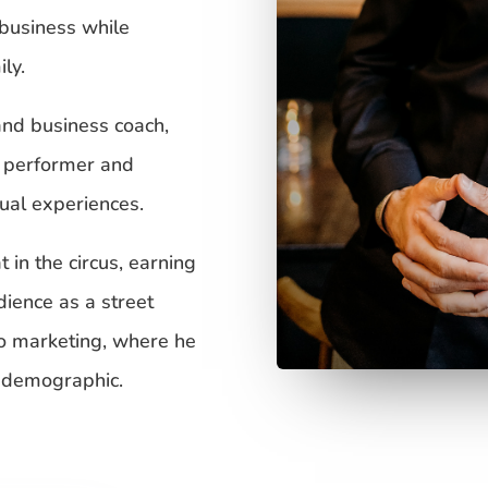
 business while
ly.
and business coach,
l performer and
tual experiences.
 in the circus, earning
dience as a street
to marketing, where he
a demographic.