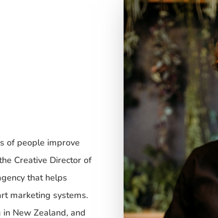
s of people improve
the Creative Director of
 agency that helps
rt marketing systems.
g in New Zealand, and