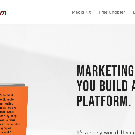
Media Kit
Free Chapter
Marketing
you build 
platform.
It’s a noisy world. If 