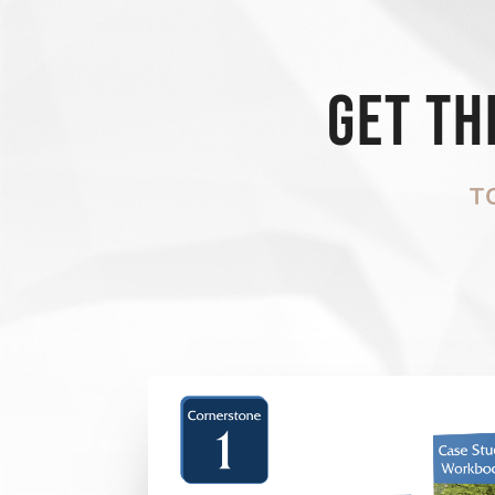
Get t
T