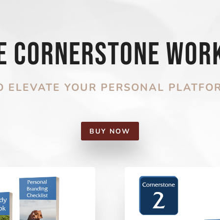
he Cornerstone Wor
O ELEVATE YOUR PERSONAL PLATFO
BUY NOW