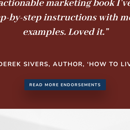
actionable marketing book I’ve
ep-by-step instructions with 
examples. Loved it.”
DEREK SIVERS, AUTHOR, ‘HOW TO LI
READ MORE ENDORSEMENTS