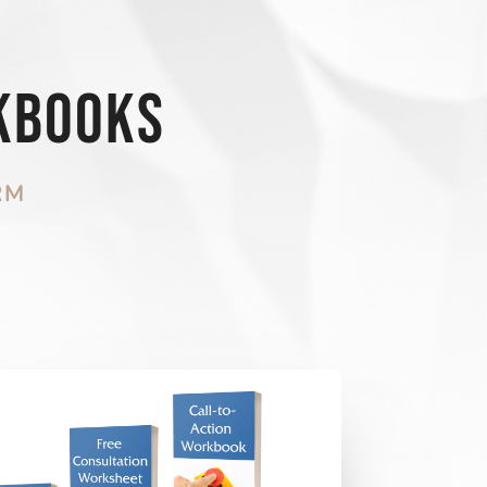
kbooks
RM