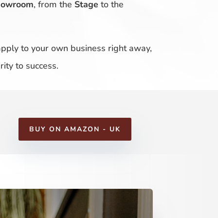
howroom
, from the
Stage
to the
 apply to your own business right away,
ity to success.
BUY ON AMAZON - UK