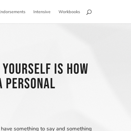
Endorsements
Intensive
Workbooks
 Yourself is how
a personal
you have something to say and something