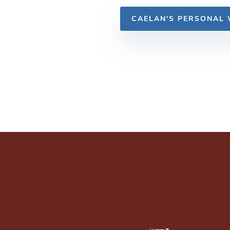
CAELAN'S PERSONAL 