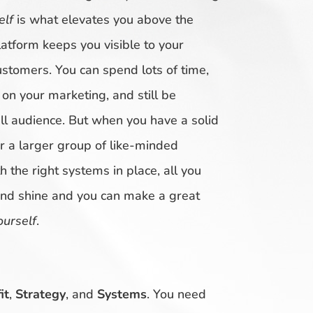
elf
is what elevates you above the
atform keeps you visible to your
ustomers. You can spend lots of time,
n your marketing, and still be
 audience. But when you have a solid
r a larger group of like-minded
 the right systems in place, all you
and shine and you can make a great
ourself
.
it
,
Strategy
, and
Systems
. You need