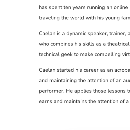
has spent ten years running an online
traveling the world with his young fami
Caelan is a dynamic speaker, trainer, 
who combines his skills as a theatrica
technical geek to make compelling vir
Caelan started his career as an acrobat
and maintaining the attention of an au
performer. He applies those lessons 
earns and maintains the attention of 