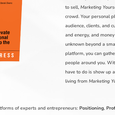
to sell,
Marketing Yours
crowd. Your personal pl
audience, clients, and c
and energy, and money o
unknown beyond a small
platform, you can gathe
people around you. With
have to do is show up 
living from
Marketing Y
atforms of experts and entrepreneurs:
Positioning
,
Prof