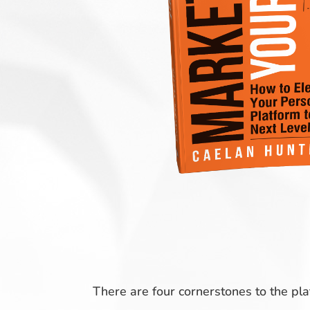
There are four cornerstones to the pl