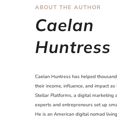
ABOUT THE AUTHOR
Caelan
Huntress
Caelan Huntress has helped thousand
their income, influence, and impact as 
Stellar Platforms, a digital marketing
experts and entrepreneurs set up sma
He is an American digital nomad livin