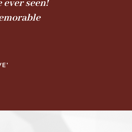
 ever seen!
memorable
VE’