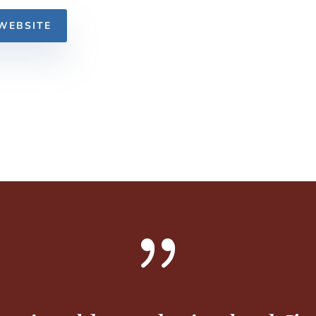
WEBSITE
{