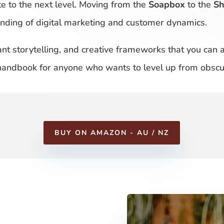
te to the next level. Moving from the
Soapbox
to the
S
tanding of digital marketing and customer dynamics.
liant storytelling, and creative frameworks that you can
 handbook for anyone who wants to level up from obscur
BUY ON AMAZON - AU / NZ