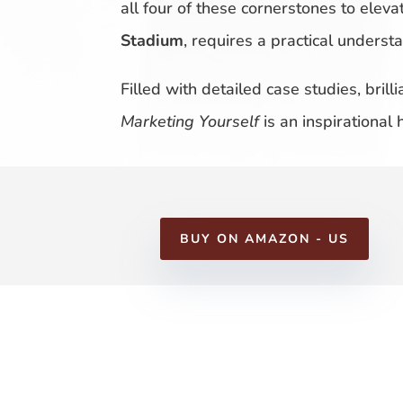
all four of these cornerstones to eleva
Stadium
, requires a practical unders
Filled with detailed case studies, bril
Marketing Yourself
is an inspirational
BUY ON AMAZON - US