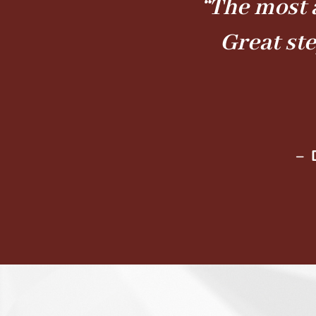
“The most 
Great st
– 