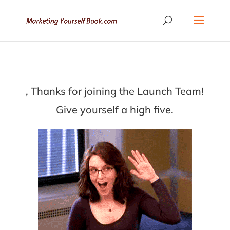
, Thanks for joining the Launch Team!
Give yourself a high five.