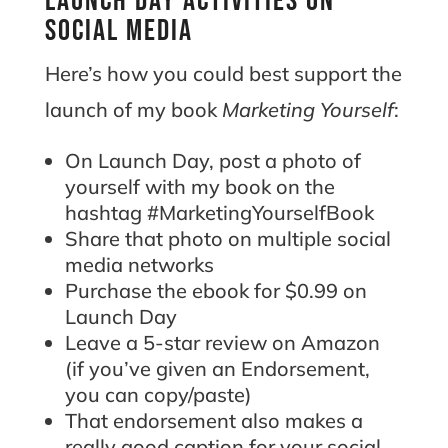
Launch day activities on
social media
Here’s how you could best support the
launch of my book
Marketing Yourself
:
On Launch Day, post a photo of
yourself with my book on the
hashtag #MarketingYourselfBook
Share that photo on multiple social
media networks
Purchase the ebook for $0.99 on
Launch Day
Leave a 5-star review on Amazon
(if you’ve given an Endorsement,
you can copy/paste)
That endorsement also makes a
really good caption for your social