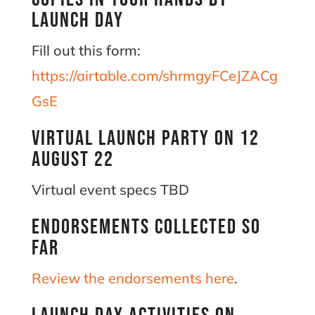
Launch Day
Fill out this form:
https://airtable.com/shrmgyFCeJZACg
GsE
Virtual Launch Party on 12
August 22
Virtual event specs TBD
Endorsements collected so
far
Review the endorsements here
.