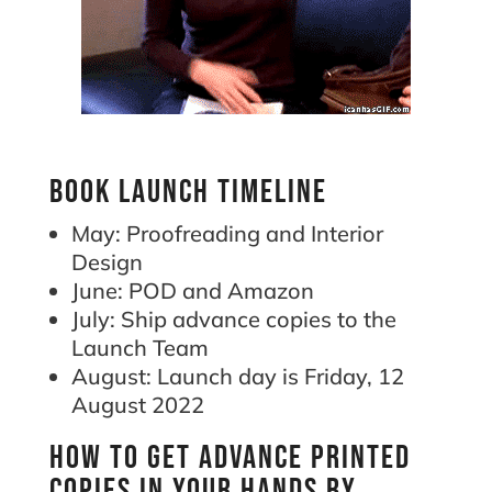
Book launch timeline
May: Proofreading and Interior
Design
June: POD and Amazon
July: Ship advance copies to the
Launch Team
August: Launch day is Friday, 12
August 2022
How to get advance printed
copies in your hands by